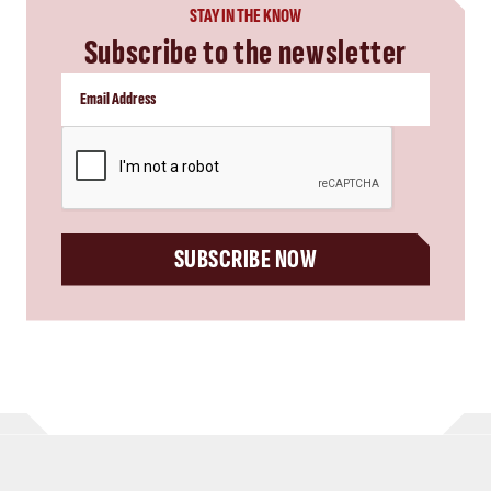
STAY IN THE KNOW
Subscribe to the newsletter
CAPTCHA
SUBSCRIBE NOW