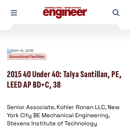
Skip
to
content
MAY 14, 2015
Educational Facilities
2015 40 Under 40: Talya Santillan, PE,
LEED AP BD+C, 38
Senior Associate, Kohler Ronan LLC, New
York City BE Mechanical Engineering,
Stevens Institute of Technology