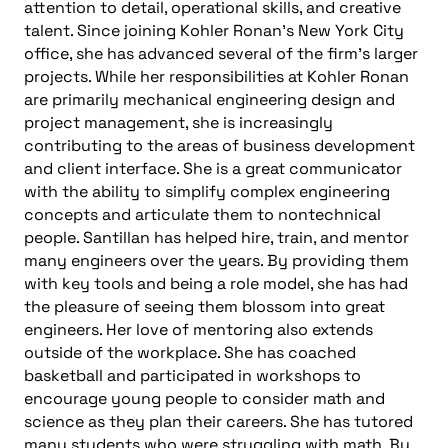
attention to detail, operational skills, and creative
talent. Since joining Kohler Ronan’s New York City
office, she has advanced several of the firm’s larger
projects. While her responsibilities at Kohler Ronan
are primarily mechanical engineering design and
project management, she is increasingly
contributing to the areas of business development
and client interface. She is a great communicator
with the ability to simplify complex engineering
concepts and articulate them to nontechnical
people. Santillan has helped hire, train, and mentor
many engineers over the years. By providing them
with key tools and being a role model, she has had
the pleasure of seeing them blossom into great
engineers. Her love of mentoring also extends
outside of the workplace. She has coached
basketball and participated in workshops to
encourage young people to consider math and
science as they plan their careers. She has tutored
many students who were struggling with math. By