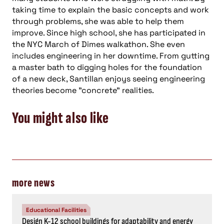
taking time to explain the basic concepts and work
through problems, she was able to help them
improve. Since high school, she has participated in
the NYC March of Dimes walkathon. She even
includes engineering in her downtime. From gutting
a master bath to digging holes for the foundation
of a new deck, Santillan enjoys seeing engineering
theories become "concrete" realities.
You might also like
more news
Educational Facilities
Design K-12 school buildings for adaptability and energy