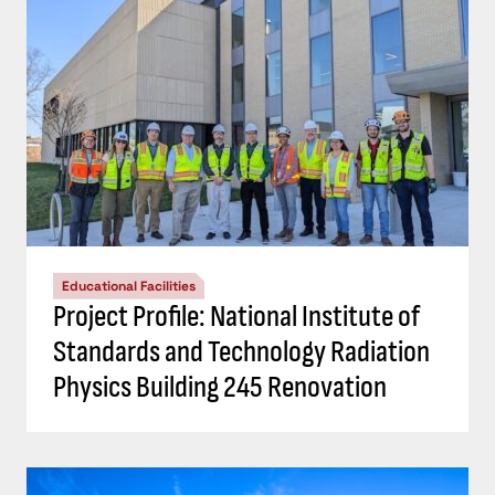
Educational Facilities
Project Profile: National Institute of
Standards and Technology Radiation
Physics Building 245 Renovation