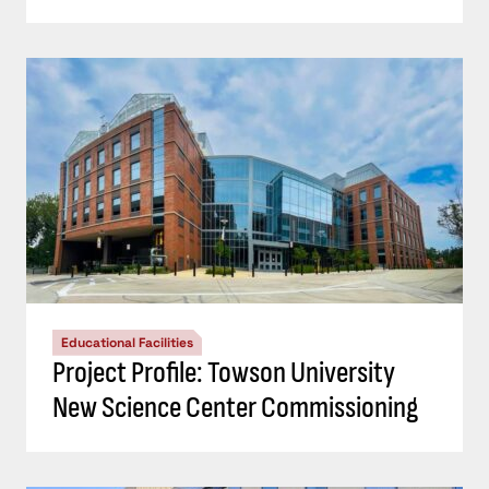
Educational Facilities
Project Profile: Towson University
New Science Center Commissioning