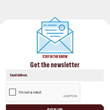
STAY IN THE KNOW
Get the newsletter
CAPTCHA