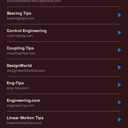
automatedwarehouseonline.com
Bearing Tips
bearingtips.com
Control Engineering
controleng.com
Coupling Tips
couplingtips.com
DesignWorld
designworldonline.com
Eng-Tips
eng-tips.com
Engineering.com
engineering.com
Linear Motion Tips
linearmotiontips.com