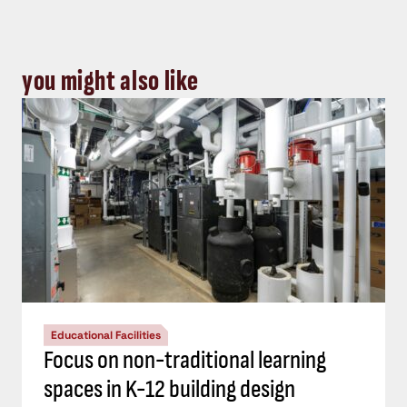
you might also like
Educational Facilities
Focus on non-traditional learning
spaces in K-12 building design