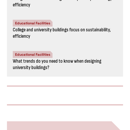
efficiency
Educational Facilities
College and university buildings focus on sustainability,
efficiency
Educational Facilities
What trends do you need to know when designing
university buildings?