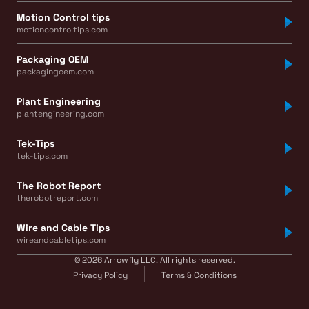
Motion Control tips
motioncontroltips.com
Packaging OEM
packagingoem.com
Plant Engineering
plantengineering.com
Tek-Tips
tek-tips.com
The Robot Report
therobotreport.com
Wire and Cable Tips
wireandcabletips.com
© 2026 Arrowfly LLC. All rights reserved.
Privacy Policy
Terms & Conditions