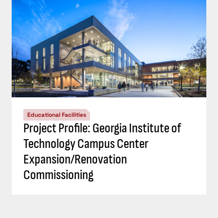
Educational Facilities
Project Profile: Georgia Institute of
Technology Campus Center
Expansion/Renovation
Commissioning