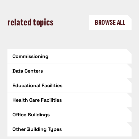
related topics
BROWSE ALL
Commissioning
Data Centers
Educational Facilities
Health Care Facilities
Office Buildings
Other Building Types