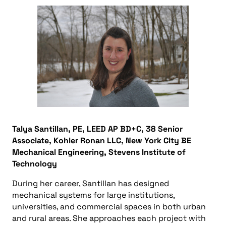
Talya Santillan, PE, LEED AP BD+C, 38 Senior
Associate, Kohler Ronan LLC, New York City BE
Mechanical Engineering, Stevens Institute of
Technology
During her career, Santillan has designed
mechanical systems for large institutions,
universities, and commercial spaces in both urban
and rural areas. She approaches each project with