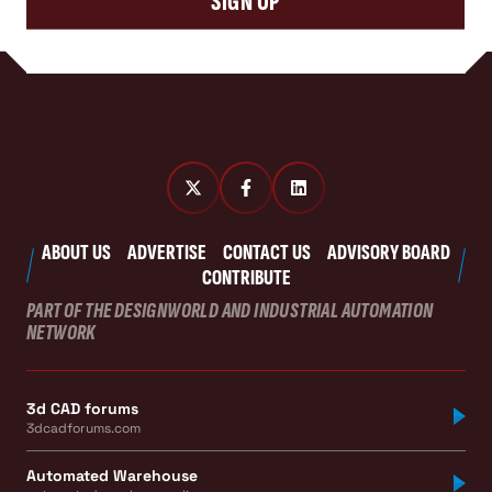
SIGN UP
ABOUT US
ADVERTISE
CONTACT US
ADVISORY BOARD
CONTRIBUTE
PART OF THE DESIGNWORLD AND INDUSTRIAL AUTOMATION
NETWORK
3d CAD forums
3dcadforums.com
Automated Warehouse