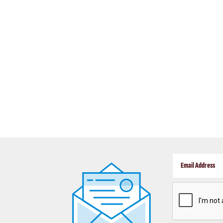
CAPTCHA