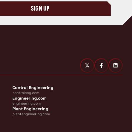
SIGN UP
Control Engineering
controleng.com
Engineering.com
engineering.com
Plant Engineering
plantengineering.com