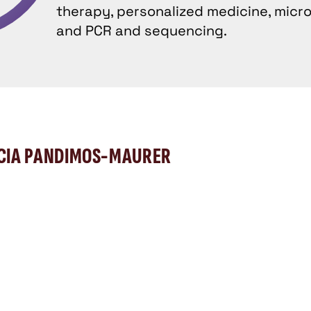
therapy, personalized medicine, microb
and PCR and sequencing.
ICIA PANDIMOS-MAURER