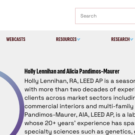
Search
WEBCASTS
RESOURCES
RESEARCH
Holly Lennihan and Alicia Pandimos-Maurer
Holly Lennihan, RA, LEED AP is a seas
with more than two decades of exper
clients across market sectors includi
commercial interiors and multi-family 
Pandimos-Maurer, AIA, LEED AP, is a l
whose 20+ years’ experience has spa
specialty sciences such as genetics, 