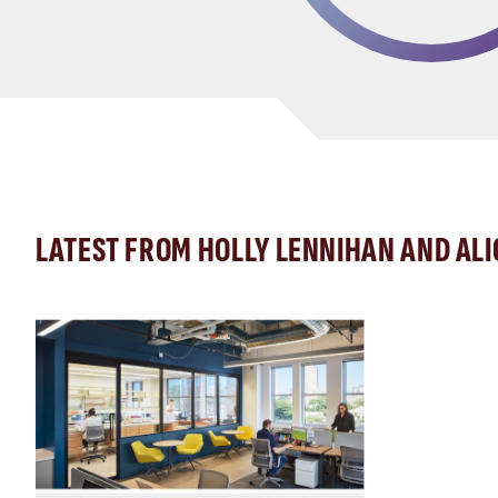
LATEST FROM HOLLY LENNIHAN AND AL