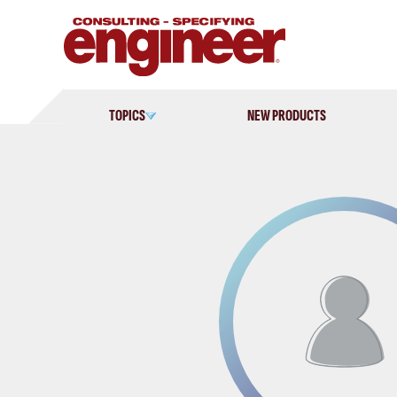
Skip
to
content
TOPICS
NEW PRODUCTS