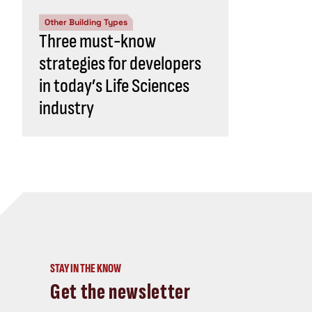
Other Building Types
Three must-know
strategies for developers
in today’s Life Sciences
industry
STAY IN THE KNOW
Get the newsletter