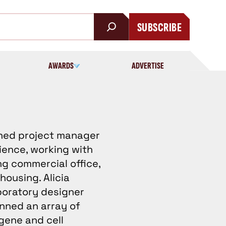
SUBSCRIBE
AWARDS
ADVERTISE
oned project manager
ience, working with
ng commercial office,
housing. Alicia
aboratory designer
nned an array of
gene and cell