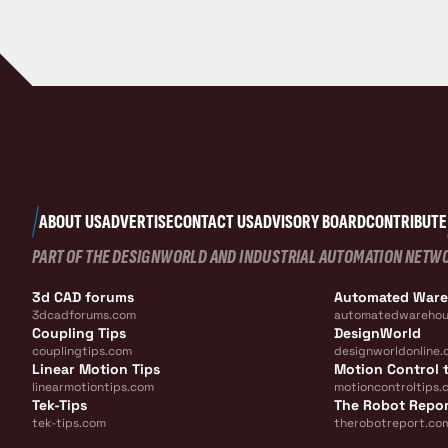
ABOUT US
ADVERTISE
CONTACT US
ADVISORY BOARD
CONTRIBUTE
PART OF THE DESIGNWORLD AND INDUSTRIAL AUTOMATION NETW
3d CAD forums
Automated War
3dcadforums.com
automatedwarehou
Coupling Tips
DesignWorld
couplingtips.com
designworldonline.
Linear Motion Tips
Motion Control t
linearmotiontips.com
motioncontroltips.
Tek-Tips
The Robot Repo
tek-tips.com
therobotreport.co