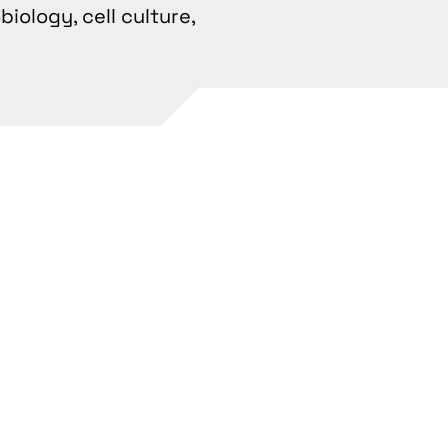
iology, cell culture,