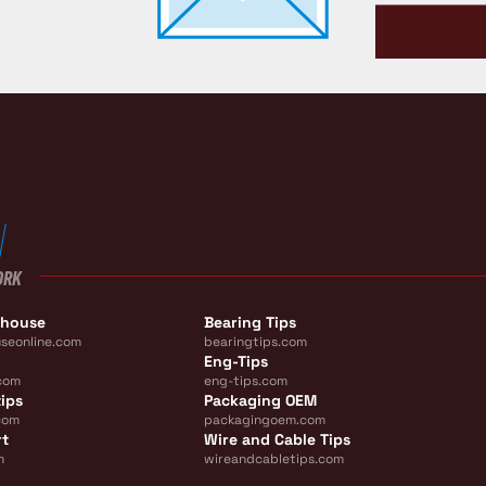
ORK
ehouse
Bearing Tips
seonline.com
bearingtips.com
Eng-Tips
com
eng-tips.com
ips
Packaging OEM
com
packagingoem.com
rt
Wire and Cable Tips
m
wireandcabletips.com