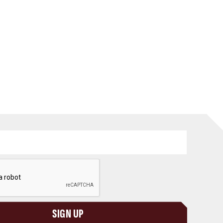
SIGN UP