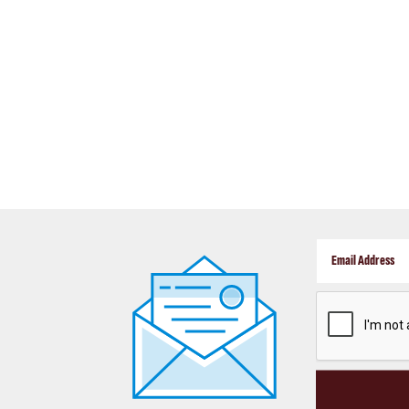
CAPTCHA