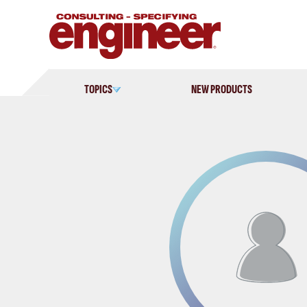
Skip
to
content
TOPICS
NEW PRODUCTS