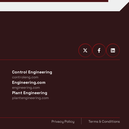
Control Engineering
controleng.com
Engineering.com
engineering.com
Plant Engineering
plantengineering.com
Privacy Policy
Terms & Conditions