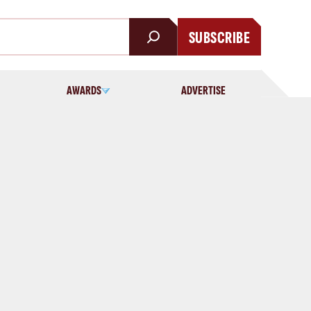
SUBSCRIBE
AWARDS
ADVERTISE