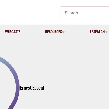
Search
WEBCASTS
RESOURCES
RESEARCH
Ernest E. Leaf