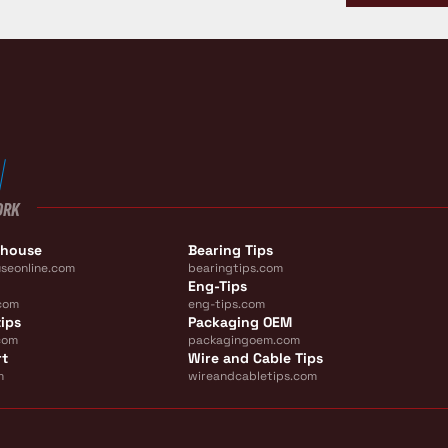
ORK
ehouse
Bearing Tips
seonline.com
bearingtips.com
Eng-Tips
com
eng-tips.com
ips
Packaging OEM
com
packagingoem.com
rt
Wire and Cable Tips
m
wireandcabletips.com