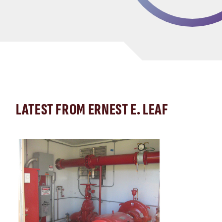
LATEST FROM ERNEST E. LEAF