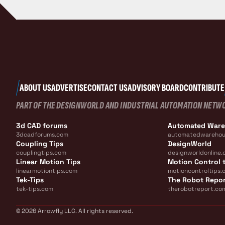
ABOUT US
ADVERTISE
CONTACT US
ADVISORY BOARD
CONTRIBUTE
PART OF THE DESIGNWORLD AND INDUSTRIAL AUTOMATION NETW
3d CAD forums
Automated War
3dcadforums.com
automatedwarehou
Coupling Tips
DesignWorld
couplingtips.com
designworldonline.
Linear Motion Tips
Motion Control t
linearmotiontips.com
motioncontroltips.
Tek-Tips
The Robot Repo
tek-tips.com
therobotreport.co
© 2026 Arrowfly LLC. All rights reserved.