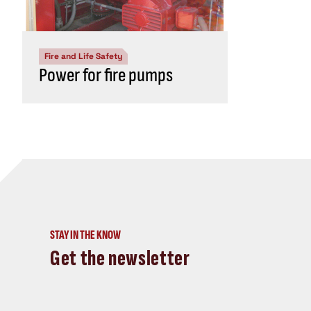
Fire and Life Safety
Power for fire pumps
STAY IN THE KNOW
Get the newsletter